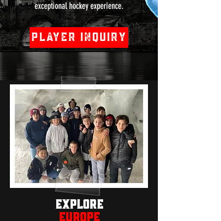
exceptional hockey experience.
Player Inquiry
Explore
EUROPE