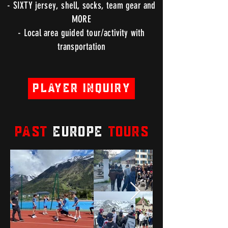
- SIXTY jersey, shell, socks, team gear and
MORE
- Local area guided tour/activity with
transportation
Player Inquiry
PAST
EUROPE
TOURS