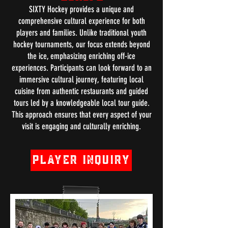
SIXTY Hockey provides a unique and
comprehensive cultural experience for both
players and families. Unlike traditional youth
hockey tournaments, our focus extends beyond
the ice, emphasizing enriching off-ice
experiences. Participants can look forward to an
immersive cultural journey, featuring local
cuisine from authentic restaurants and guided
tours led by a knowledgeable local tour guide.
This approach ensures that every aspect of your
visit is engaging and culturally enriching.
Player Inquiry