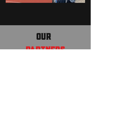
OUR
PARTNERS