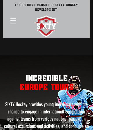
The Official Website of Sixty Hockey
Development
INCREDiBLE
EUROPE TOURS
SIXTY Hockey provides young individuals with the
chance to engage in international competition
against teams from various nations, partake in
cultural excursions and activities, and conclude an