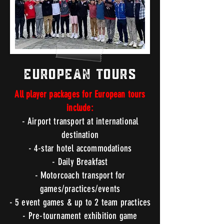
European Tours
All player packages for European tours
include:
- Airport transport at international
destination
- 4-star hotel
accommodations
- Daily Breakfast
- Motorcoach transport for
games/practices/events
- 5 event games & up to 2 team practices
- Pre-tournament exhibition game